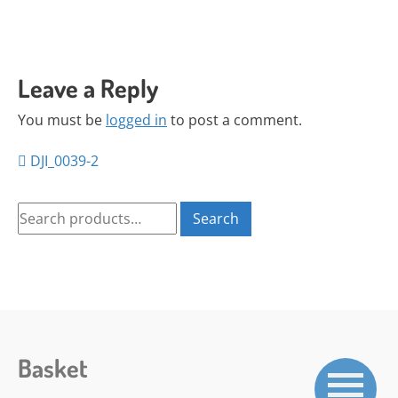
Leave a Reply
You must be
logged in
to post a comment.
Posts
DJI_0039-2
navigation
Search
Search
for:
Basket