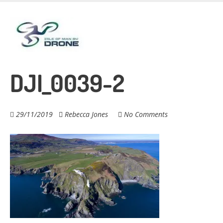
Skip
to
main
content
DJI_0039-2
29/11/2019
Rebecca Jones
No Comments